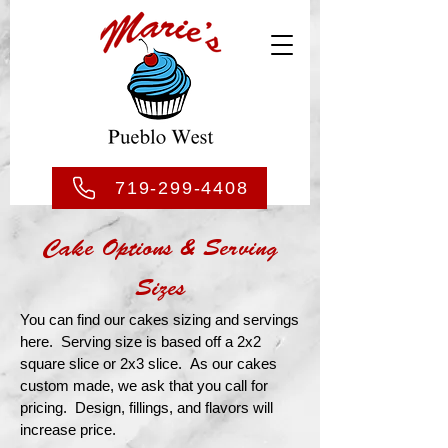
719-299-4408
Cake Options & Serving
Sizes
You can find our cakes sizing and servings
here. Serving size is based off a 2x2
square slice or 2x3 slice. As our cakes
custom made, we ask that you call for
pricing. Design, fillings, and flavors will
increase price.