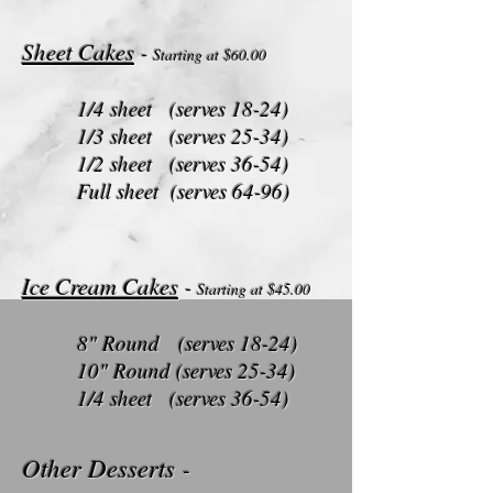
Sheet Cakes
-
Starting at $60
.00
1/4 sheet (serves 18-24)
1/3 sheet (serves 25-34)
1/2 sheet (serves 36-54)
Full sheet (serves 64-96)
Ice Cream Cakes
-
Starting at $45
.00
8" Round (serves 18-24)
10" Round (serves 25-34)
1/4 sheet (serves 36-54)
Other Desserts
-