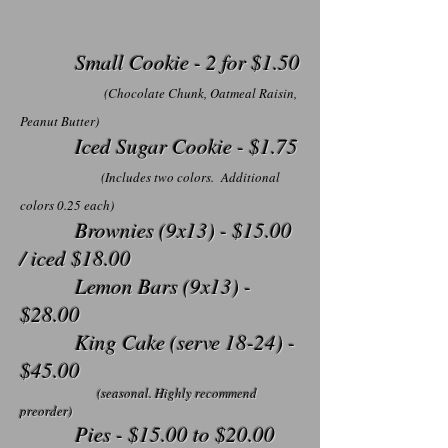
Small Cookie - 2 for $1.50
(Chocolate Chunk, Oatmeal Raisin,
Peanut Butter)
Iced Sugar Cookie - $1.75
(Includes two colors. Additional
colors 0.25 each)
Brownies (9x13) - $15.00
/ iced $18.00
Lemon Bars (9x13) -
$28.00
King Cake (serve 18-24) -
$45.00
(seasonal. Highly recommend
preorder)
Pies - $15.00 to $20.00