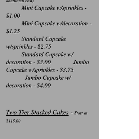
additional cost)
Mini Cupcake w/sprinkles -
$1.00
Mini Cupcake w/decoration -
$1.25
Standard Cupcake
w/sprinkles - $2.75
Standard Cupcake w/
decoration - $3.00 Jumbo
Cupcake w/sprinkles - $3.75
Jumbo Cupcake w/
decoration - $4.00
Two Tier Stacked Cakes
-
Start at
$115
.00