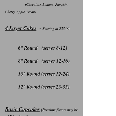
(Chocolate, Banana, Pumpkin,
Cherry, Apple, Pecan)
4 Layer Cakes
-
Starting at $55
.00
6" Round (serves 8-12)
8" Round (serves 12-16)
10" Round (serves 12-24)
12" Round (serves 25-35)
Basic Cupcakes
(Premium flavors may be