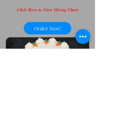
Click Here to View Slicing Chart
Order Now!
Marie's cakes are baked and
decorated fresh for you in house.
We request a 2 week notice on
larger designs and 48 hours notice
on dessert cakes and cupcakes.
Occasionally, we are able to