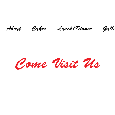
About
Cakes
Lunch/Dinner
Gall
Come Visit Us