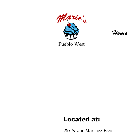
Home
Located at:
297 S. J
oe Martinez Blvd