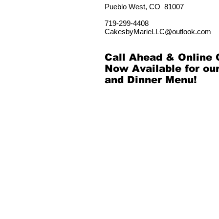
Pueblo West, CO 81007
719-299-
4408
CakesbyMarieLLC@outlook.com
Call Ahead & Online 
Now Available for ou
and Dinner Menu!