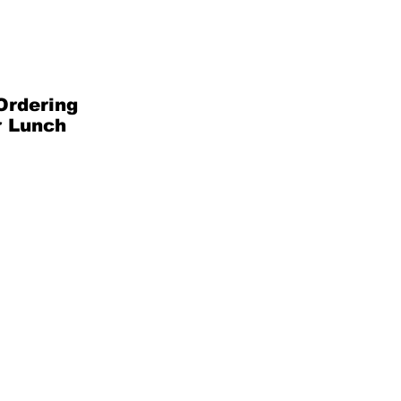
Ordering
r Lunch