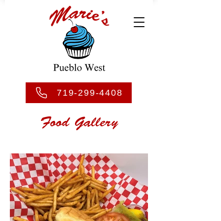
719-299-4408
Food Gallery