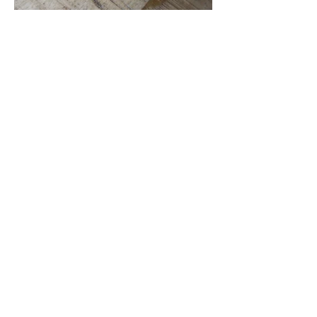
Location
297 S Joe Martinez Blvd, Pueblo West,
CO, United States, Colorado