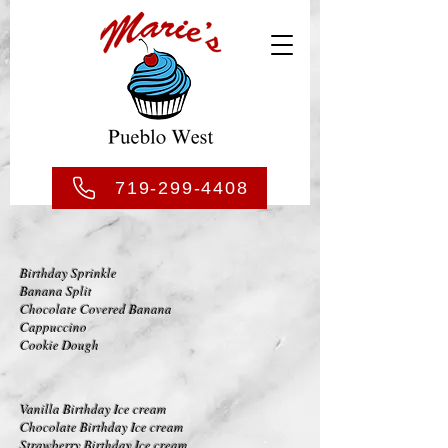
719-299-4408
Birthday Sprinkle
Banana Split
Chocolate Covered Banana
Cappuccino
Cookie Dough
V
anilla Birthday Ice cream
Chocolate Birthday Ice cream
Strawberry Birthday Ice cream