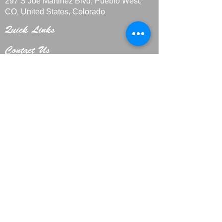
297 S Joe Martinez Blvd, Pueblo West,
CO, United States, Colorado
Quick Links
Contact Us
+1 719-29
9-4408
CakesbyMarieLLC@outlook.com
Home
About
Custo
m Cakes
Galle
ry
Privacy Policy
Hours
Mon-Fri: 11:00 AM - 8:00 PM
Sat: 11:00 AM - 7:00 PM
Sun: CLOSED