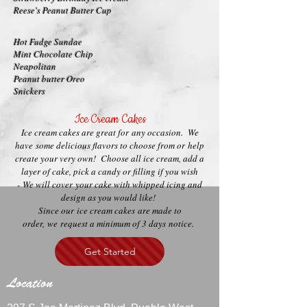
Reese's Peanut Butter Cup
Hot Fudge Sundae
Mint Chocolate Chip
Neapolitan
Peanut butter Oreo
Snickers
Ice Cream Cakes
Ice cream cakes are great for any occasion. We
have some delicious flavors to choose from or help
create your very own! Choose all ice cream, add a
layer of cake, pick a candy or filling if you wish
- We will cover your cake with whipped icing and
design as you would like!
Since our ice cream cakes are made to
order, we request a minimum of 3 days notice.
Get Started
Location