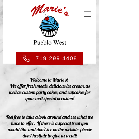
719-299-4408
Welcome to Marie's!
We offer fresh meals, delicious ice cream, as
well as custom party cakes, and cupcakes for
your next special occasion!
Feel free to take a look around and see what we
have to offer. If there is a special treat you
would like and don't see on the website, please
don't hesitate to give us a call!