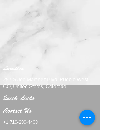
Location
297 S Joe Martinez Blvd, Pueblo West,
CO, United States, Colorado
Quick Links
Contact Us
+1 719-29
9-4408
CakesbyMarieLLC@outlook.com