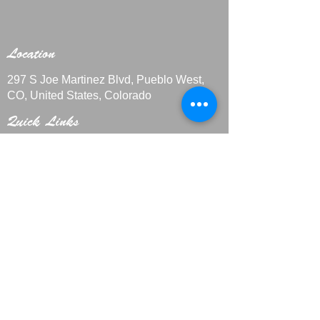
Location
297 S Joe Martinez Blvd, Pueblo West,
CO, United States, Colorado
Quick Links
Contact Us
+1 719-29
9-4408
CakesbyMarieLLC@outlook.com
Home
About
Custo
m Cakes
Galle
ry
Privacy Policy