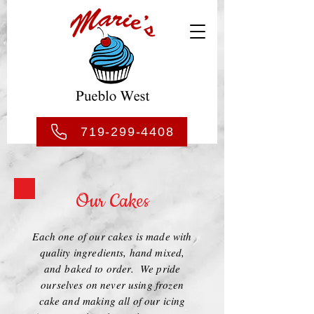
719-299-4408
Our Cakes
Each one of our cakes is made with
quality ingredients, hand mixed,
and baked to order. We pride
ourselves on never using frozen
cake and making all of our icing