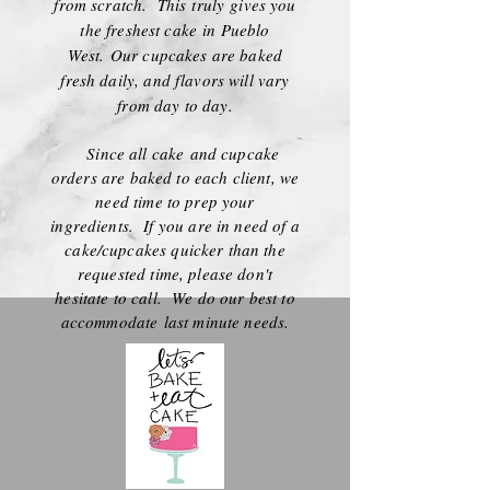
from scratch. This truly gives you
the freshest cake in Pueblo
West.
Our cupcakes are baked
fresh daily, and flavors will vary
from day to day.
Since all cake and cupcake
orders are baked to each client, we
need time to prep your
ingredients. If you are in need of a
cake/cupcakes quicker than the
requested time, please don't
hesitate to call. We do our best to
accommodate
last minute needs.